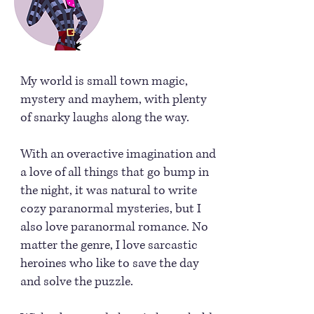
My world is small town magic,
mystery and mayhem, with plenty
of snarky laughs along the way.
With an overactive imagination and
a love of all things that go bump in
the night, it was natural to write
cozy paranormal mysteries, but I
also love paranormal romance. No
matter the genre, I love sarcastic
heroines who like to save the day
and solve the puzzle.