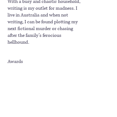
With a busy and chaotic household,
writing is my outlet for madness. I
live in Australia and when not
writing, I can be found plotting my
next fictional murder or chasing
after the family’s ferocious
hellhound.
Awards
2007 EPPIE award finalist for The
Beast Within. The Eppie Awards
recognize outstanding achievement
in electronic publishing.