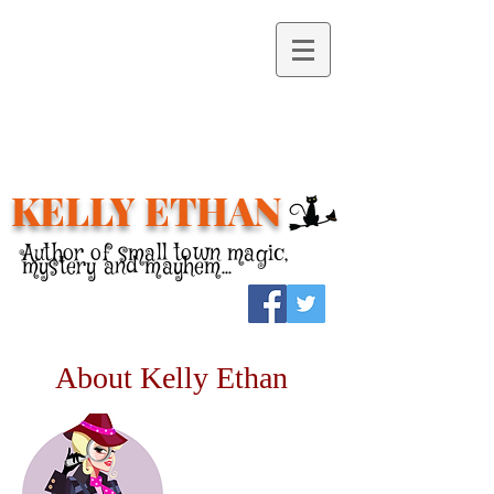
KELLY ETHAN
Author of small town magic,
mystery and mayhem...
About Kelly Ethan