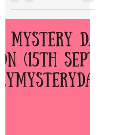
The wonderful Ellen Jacobson is
interviewing me on her website about
writing, cookies and penguins. Hilarity
ensues. Take a peek ;P...