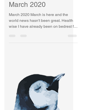
KELLY ETHAN
Mar 23, 2020
1 min read
March 2020
March 2020 March is here and the
world news hasn't been great. Health
wise I have already been on bedrest for
9 weeks... Ugh. Rheumatoid...