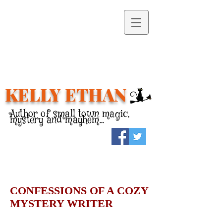
KELLY ETHAN
Author of small town magic,
mystery and mayhem...
CONFESSIONS OF A COZY
MYSTERY WRITER