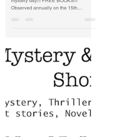
Time.FINISHED. LINK
NO LONGER
ACTIVE!
FINISHED!!!!! WAHOO...it's cozy
mystery day!!! FREE BOOKS!!!
Observed annually on the 15th
September (Agatha Christie's birthday),
Cozy...