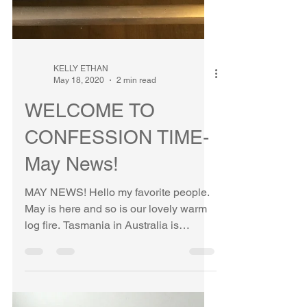
KELLY ETHAN
May 18, 2020
2 min read
WELCOME TO
CONFESSION TIME-
May News!
MAY NEWS! Hello my favorite people.
May is here and so is our lovely warm
log fire. Tasmania in Australia is
cooling down and the chill...