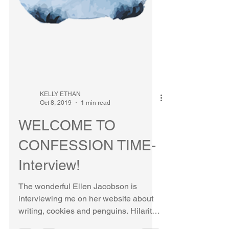
KELLY ETHAN
Oct 8, 2019
1 min read
WELCOME TO
CONFESSION TIME-
Interview!