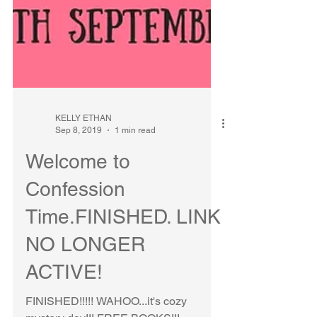
KELLY ETHAN
Sep 8, 2019
1 min read
Welcome to
Confession