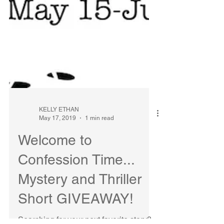
KELLY ETHAN
May 17, 2019
1 min read